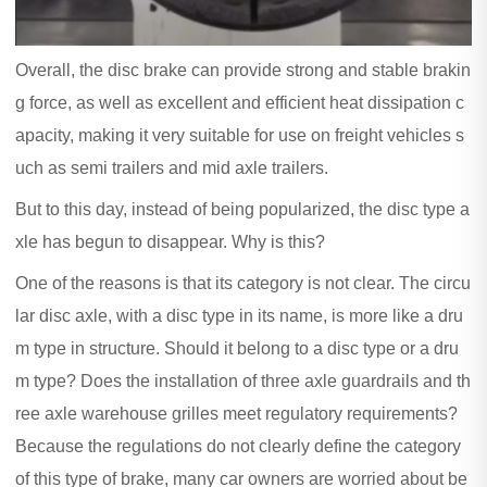
Overall, the disc brake can provide strong and stable brakin
g force, as well as excellent and efficient heat dissipation c
apacity, making it very suitable for use on freight vehicles s
uch as semi trailers and mid axle trailers.
But to this day, instead of being popularized, the disc type a
xle has begun to disappear. Why is this?
One of the reasons is that its category is not clear. The circu
lar disc axle, with a disc type in its name, is more like a dru
m type in structure. Should it belong to a disc type or a dru
m type? Does the installation of three axle guardrails and th
ree axle warehouse grilles meet regulatory requirements?
Because the regulations do not clearly define the category
of this type of brake, many car owners are worried about be