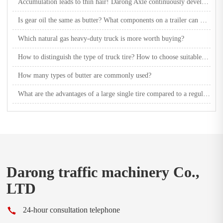
Accumulation leads to thin hair! Darong Axle continuously develops multiple new product axles
Is gear oil the same as butter? What components on a trailer can be lubricated with butter?
Which natural gas heavy-duty truck is more worth buying?
How to distinguish the type of truck tire? How to choose suitable truck tires?
How many types of butter are commonly used?
What are the advantages of a large single tire compared to a regular tire?
Darong traffic machinery Co.,
LTD
24-hour consultation telephone