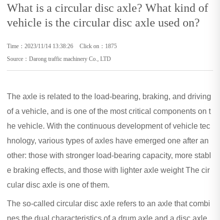
What is a circular disc axle? What kind of
vehicle is the circular disc axle used on?
Time：2023/11/14 13:38:26
Click on：1875
Source：Darong traffic machinery Co., LTD
The axle is related to the load-bearing, braking, and driving
of a vehicle, and is one of the most critical components on t
he vehicle. With the continuous development of vehicle tec
hnology, various types of axles have emerged one after an
other: those with stronger load-bearing capacity, more stabl
e braking effects, and those with lighter axle weight The cir
cular disc axle is one of them.
The so-called circular disc axle refers to an axle that combi
nes the dual characteristics of a drum axle and a disc axle.