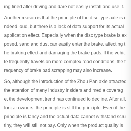
ing fined after driving and dare not easily install and use it.
Another reason is that the principle of the disc type axle is i
ndeed loud, but there is a lack of data support for its actual
application effect. Especially when the disc type brake is ex
posed, sand and dust can easily enter the brake, affecting t
he braking effect and damaging the brake pads. If the vehic
le frequently travels on more complex road conditions, the f
requency of brake pad scrapping may also increase.
So, although the introduction of the Zhou Pan axle attracted
the attention of many industry insiders and media coverag
e, the development trend has continued to decline. After all,
for car owners, the principle is still the principle. Even if the
principle is fancy and the actual data cannot withstand scru
tiny, they will still not pay. Only when the product quality is