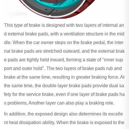
This type of brake is designed with two layers of internal an
d external brake pads, with a ventilation structure in the mid
dle. When the car owner steps on the brake pedal, the inter
nal brake pads are stretched outward, and the external brak
e pads are tightly held inward, forming a state of "inner sup
port and outer hold". The two layers of brake pads rub and
brake at the same time, resulting in greater braking force. At
the same time, the double layer brake pads provide dual sa
fety for the service brake, even if one layer of brake pads ha
s problems, Another layer can also play a braking role.
In addition, the exposed design also determines its excelle
nt heat dissipation ability. When the brake is exposed to the