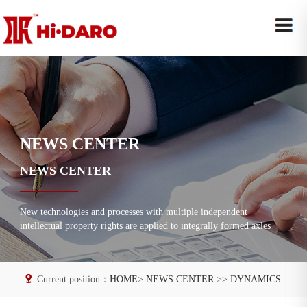
NEWS CENTER
NEWS CENTER
New technologies and processes with multiple independent
intellectual property rights are applied to integrally formed axles
Current position：
HOME
>
NEWS CENTER
>>
DYNAMICS