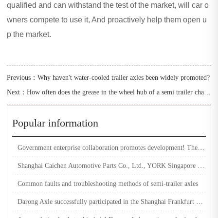
qualified and can withstand the test of the market, will car o
wners compete to use it, And proactively help them open u
p the market.
Previous：
Why haven't water-cooled trailer axles been widely promoted?
Next：
How often does the grease in the wheel hub of a semi trailer change?
Popular information
Government enterprise collaboration promotes development! The Automobile Industry Association visited Darong Machinery for research and guidance
Shanghai Caichen Automotive Parts Co., Ltd., YORK Singapore headquarters, SAF-HOLLAND Asia Pacific region, and Hande team visited and inspected Darong Machinery
Common faults and troubleshooting methods of semi-trailer axles
Darong Axle successfully participated in the Shanghai Frankfurt Exhibition and worked together to create a better future