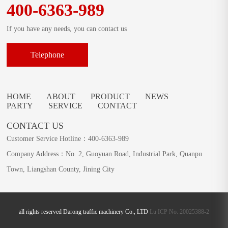
400-6363-989
If you have any needs, you can contact us
Telephone
HOME
ABOUT
PRODUCT
NEWS
PARTY
SERVICE
CONTACT
CONTACT US
Customer Service Hotline：400-6363-989
Company Address：No. 2, Guoyuan Road, Industrial Park, Quanpu
Town, Liangshan County, Jining City
all rights reserved Darong traffic machinery Co., LTD
Lu ICP No. 20025388-2