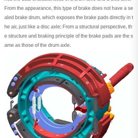
From the appearance, this type of brake does not have a se
aled brake drum, which exposes the brake pads directly in t
he air, just like a disc axle; From a structural perspective, th
e structure and braking principle of the brake pads are the s
ame as those of the drum axle.