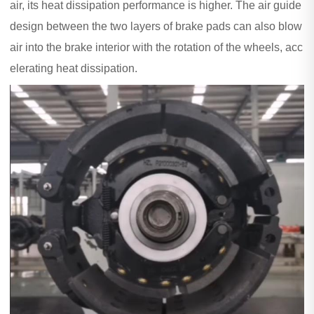
air, its heat dissipation performance is higher. The air guide
design between the two layers of brake pads can also blow
air into the brake interior with the rotation of the wheels, acc
elerating heat dissipation.