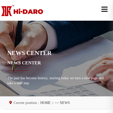
NEWS CENTER
NEWS CENTER
The past has become history, starting today we turn a new page and
take a new step
Current position：
HOME
> >>
NEWS