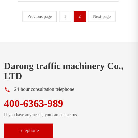
Previous page
1
2
Next page
Darong traffic machinery Co.,
LTD
24-hour consultation telephone
400-6363-989
If you have any needs, you can contact us
Telephone