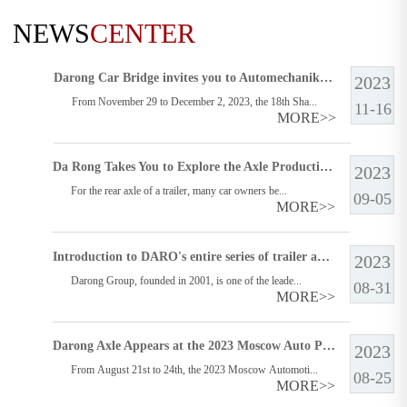
NEWS
CENTER
Darong Car Bridge invites you to Automechanika Shanghai in 2023
2023
From November 29 to December 2, 2023, the 18th Sha...
11-16
MORE>>
Da Rong Takes You to Explore the Axle Production Line
2023
For the rear axle of a trailer, many car owners be...
09-05
MORE>>
Introduction to DARO's entire series of trailer axles, which one is suitable for you?
2023
Darong Group, founded in 2001, is one of the leade...
08-31
MORE>>
Darong Axle Appears at the 2023 Moscow Auto Parts Exhibition (MIMS) in Russia
2023
From August 21st to 24th, the 2023 Moscow Automoti...
08-25
MORE>>